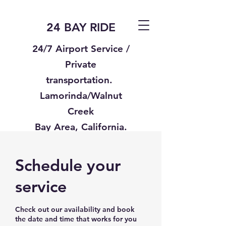
24 BAY RIDE
24/7 Airport Service /
Private
transportation.
Lamorinda/Walnut
Creek
Bay Area, California.
Text us
925-332-8235
Schedule your
service
Check out our availability and book
the date and time that works for you