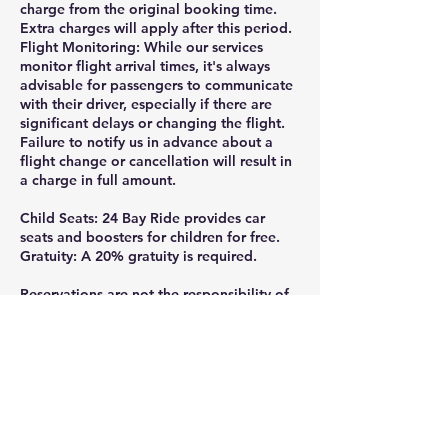
charge from the original booking time.
Extra charges will apply after this period.
Flight Monitoring: While our services
monitor flight arrival times, it's always
advisable for passengers to communicate
with their driver, especially if there are
significant delays or changing the flight.
Failure to notify us in advance about a
flight change or cancellation will result in
a charge in full amount.
Child Seats: 24 Bay Ride provides car
seats and boosters for children for free.
Gratuity: A 20% gratuity is required.
Reservations are not the responsibility of
24 Bay Ride, if they are not made directly
through the official website or by calling
or texting 925-332-8235.
Thank you for ridding with 24 Bay Ride.
Gratuity is greatly appreciated and help
us continue providing the professional,
reliable service you deserve, tips can be