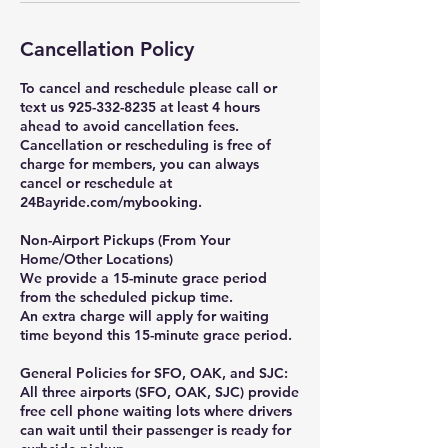
Cancellation Policy
To cancel and reschedule please call or
text us 925-332-8235 at least 4 hours
ahead to avoid cancellation fees.
Cancellation or rescheduling is free of
charge for members, you can always
cancel or reschedule at
24Bayride.com/mybooking.
Non-Airport Pickups (From Your
Home/Other Locations)
We provide a 15-minute grace period
from the scheduled pickup time.
An extra charge will apply for waiting
time beyond this 15-minute grace period.
General Policies for SFO, OAK, and SJC:
All three airports (SFO, OAK, SJC) provide
free cell phone waiting lots where drivers
can wait until their passenger is ready for