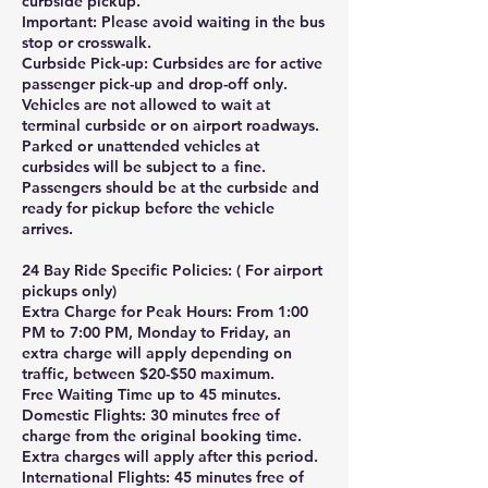
curbside pickup.
Important: Please avoid waiting in the bus
stop or crosswalk.
Curbside Pick-up: Curbsides are for active
passenger pick-up and drop-off only.
Vehicles are not allowed to wait at
terminal curbside or on airport roadways.
Parked or unattended vehicles at
curbsides will be subject to a fine.
Passengers should be at the curbside and
ready for pickup before the vehicle
arrives.
24 Bay Ride Specific Policies: ( For airport
pickups only)
Extra Charge for Peak Hours: From 1:00
PM to 7:00 PM, Monday to Friday, an
extra charge will apply depending on
traffic, between $20-$50 maximum.
Free Waiting Time up to 45 minutes.
Domestic Flights: 30 minutes free of
charge from the original booking time.
Extra charges will apply after this period.
International Flights: 45 minutes free of