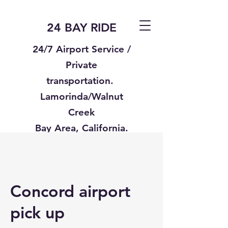
24 BAY RIDE
24/7 Airport Service /
Private
transportation.
Lamorinda/Walnut
Creek
Bay Area, California.
Text us
925-332-8235
Concord airport
pick up