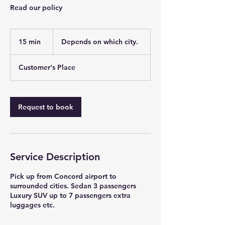
Read our policy
Depends
on
15 min
1
Depends on which city.
which
city.
5
m
Customer's Place
i
n
Request to book
Service Description
Pick up from Concord airport to
surrounded cities. Sedan 3 passengers
Luxury SUV up to 7 passengers extra
luggages etc.