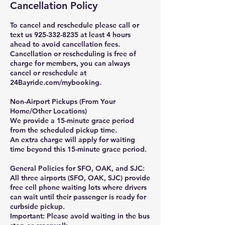
Cancellation Policy
To cancel and reschedule please call or
text us 925-332-8235 at least 4 hours
ahead to avoid cancellation fees.
Cancellation or rescheduling is free of
charge for members, you can always
cancel or reschedule at
24Bayride.com/mybooking.
Non-Airport Pickups (From Your
Home/Other Locations)
We provide a 15-minute grace period
from the scheduled pickup time.
An extra charge will apply for waiting
time beyond this 15-minute grace period.
General Policies for SFO, OAK, and SJC:
All three airports (SFO, OAK, SJC) provide
free cell phone waiting lots where drivers
can wait until their passenger is ready for
curbside pickup.
Important: Please avoid waiting in the bus