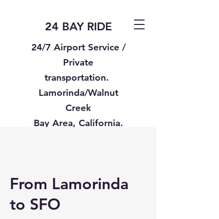
24 BAY RIDE
24/7 Airport Service /
Private
transportation.
Lamorinda/Walnut
Creek
Bay Area, California.
Text us
925-332-8235
From Lamorinda
to SFO