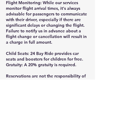
Flight Monitoring: While our services
monitor flight arrival times, it's always
advisable for passengers to communicate
with their driver, especially if there are
significant delays or changing the flight.
Failure to notify us in advance about a
flight change or cancellation will result in
a charge in full amount.
Child Seats: 24 Bay Ride provides car
seats and boosters for children for free.
Gratuity: A 20% gratuity is required.
Reservations are not the responsibility of
24 Bay Ride, if they are not made directly
through the official website or by calling
or texting 925-332-8235.
Thank you for ridding with 24 Bay Ride.
Gratuity is greatly appreciated and help
us continue providing the professional,
reliable service you deserve, tips can be
added at the checkout or given directly to
your driver- every bit is valued and goes