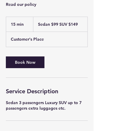
Read our policy
Sedan
$99
15 min
1
Sedan $99 SUV $149
SUV
$149
5
m
Customer's Place
i
n
Book Now
Service Description
Sedan 3 passengers Luxury SUV up to 7
passengers extra luggages etc.