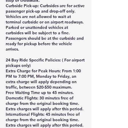
stop or crosswalk.
Curbside Pick-up: Curbsides are for active
passenger pick-up and drop-off only.
Vehicles are not allowed to wait at
terminal curbside or on airport roadways.
Parked or unattended vehicles at
curbsides will be subject to a fine.
Passengers should be at the curbside and
ready for pickup before the vehicle
arrives.
24 Bay Ride Specific Policies: ( For airport
pickups only)
Extra Charge for Peak Hours: From 1:00
PM to 7:00 PM, Monday to Friday, an
extra charge will apply depending on
traffic, between $20-$50 maximum.
Free Waiting Time up to 45 minutes.
Domestic Flights: 30 minutes free of
charge from the original booking time.
Extra charges will apply after this period.
International Flights: 45 minutes free of
charge from the original booking time.
Extra charges will apply after this period.