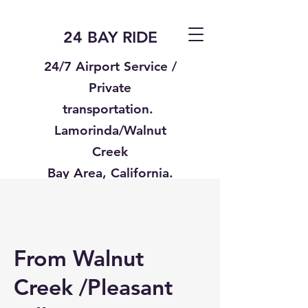
24 BAY RIDE
24/7 Airport Service /
Private
transportation.
Lamorinda/Walnut
Creek
Bay Area, California.
Text us
925-332-8235
From Walnut
Creek /Pleasant