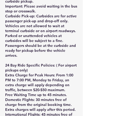
curbside pickup.
Important: Please avoid waiting in the bus
stop or crosswalk.
Curbside Pick-up: Curbsides are for active
passenger pick-up and drop-off only.
Vehicles are not allowed to wait at
terminal curbside or on airport roadways.
Parked or unattended vehicles at
curbsides will be subject to a fine.
Passengers should be at the curbside and
ready for pickup before the vehicle
arrives.
24 Bay Ride Specific Policies: ( For airport
pickups only)
Extra Charge for Peak Hours: From 1:00
PM to 7:00 PM, Monday to Friday, an
extra charge will apply depending on
traffic, between $20-$50 maximum.
Free Waiting Time up to 45 minutes.
Domestic Flights: 30 minutes free of
charge from the original booking time.
Extra charges will apply after this period.
International Flights: 45 minutes free of