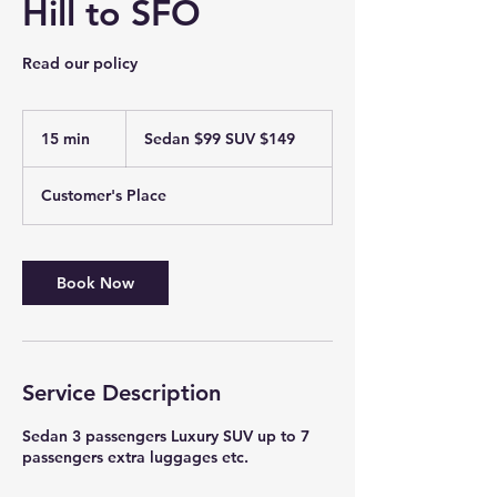
Hill to SFO
Read our policy
Sedan
$99
15 min
1
Sedan $99 SUV $149
SUV
$149
5
m
Customer's Place
i
n
Book Now
Service Description
Sedan 3 passengers Luxury SUV up to 7
passengers extra luggages etc.