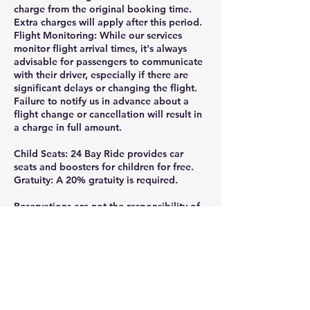
charge from the original booking time.
Extra charges will apply after this period.
Flight Monitoring: While our services
monitor flight arrival times, it's always
advisable for passengers to communicate
with their driver, especially if there are
significant delays or changing the flight.
Failure to notify us in advance about a
flight change or cancellation will result in
a charge in full amount.
Child Seats: 24 Bay Ride provides car
seats and boosters for children for free.
Gratuity: A 20% gratuity is required.
Reservations are not the responsibility of
24 Bay Ride, if they are not made directly
through the official website or by calling
or texting 925-332-8235.
Thank you for ridding with 24 Bay Ride.
Gratuity is greatly appreciated and help
us continue providing the professional,