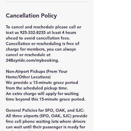
Cancellation Policy
To cancel and reschedule please call or
text us 925-332-8235 at least 4 hours
ahead to avoid cancellation fees.
Cancellation or rescheduling is free of
charge for members, you can always
cancel or reschedule at
24Bayride.com/mybooking.
Non-Airport Pickups (From Your
Home/Other Locations)
We provide a 15-minute grace period
from the scheduled pickup time.
An extra charge will apply for waiting
time beyond this 15-minute grace period.
General Policies for SFO, OAK, and SJC:
All three airports (SFO, OAK, SJC) provide
free cell phone waiting lots where drivers
can wait until their passenger is ready for