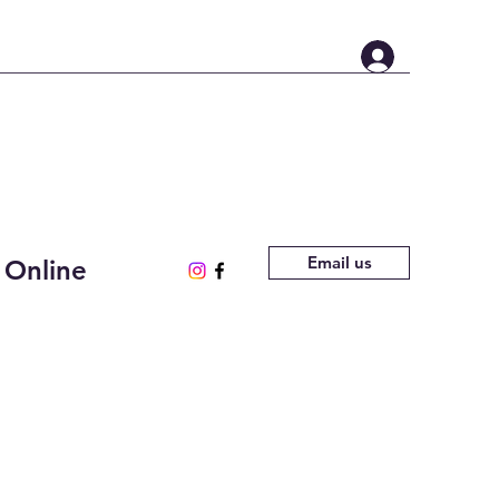
Email us
 Online