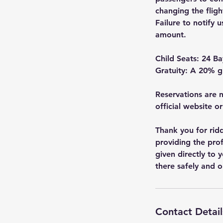
changing the fligh
Failure to notify u
amount.
Child Seats: 24 Ba
Gratuity: A 20% gr
Reservations are n
official website o
Thank you for ridd
providing the prof
given directly to 
there safely and o
Contact Detail