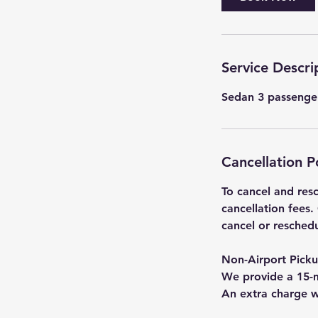
Service Descri
Sedan 3 passenger
Cancellation P
To cancel and resc
cancellation fees.
cancel or resched
Non-Airport Pick
We provide a 15-m
An extra charge w