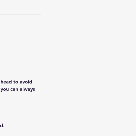
 ahead to avoid
, you can always
d.