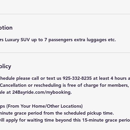
ption
s Luxury SUV up to 7 passengers extra luggages etc.
olicy
hedule please call or text us 925-332-8235 at least 4 hours
 Cancellation or rescheduling is free of charge for members
ule at 24Bayride.com/mybooking.
ups (From Your Home/Other Locations)
inute grace period from the scheduled pickup time.
ill apply for waiting time beyond this 15-minute grace perio