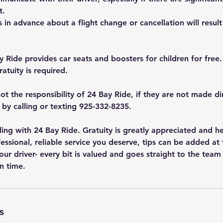
t.
s in advance about a flight change or cancellation will result 
y Ride provides car seats and boosters for children for free.
atuity is required.
ot the responsibility of 24 Bay Ride, if they are not made di
r by calling or texting 925-332-8235.
ing with 24 Bay Ride. Gratuity is greatly appreciated and h
essional, reliable service you deserve, tips can be added at
your driver- every bit is valued and goes straight to the team
n time.
s