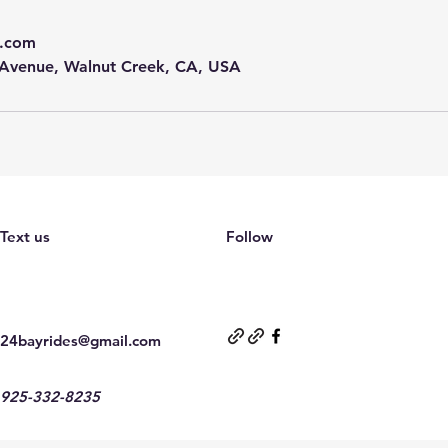
l.com
 Avenue, Walnut Creek, CA, USA
Text us
Follow
24bayrides@gmail.com
925-332-8235