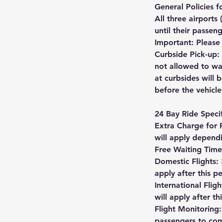
General Policies 
All three airports
until their passen
Important: Please 
Curbside Pick-up: 
not allowed to wa
at curbsides will 
before the vehicle
24 Bay Ride Specif
Extra Charge for 
will apply depend
Free Waiting Time
Domestic Flights: 
apply after this p
International Flig
will apply after th
Flight Monitoring:
passengers to comm