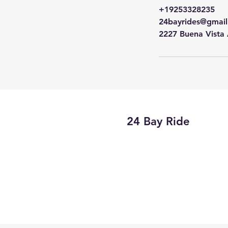
+19253328235
24bayrides@gmai
2227 Buena Vista
24 Bay Ride