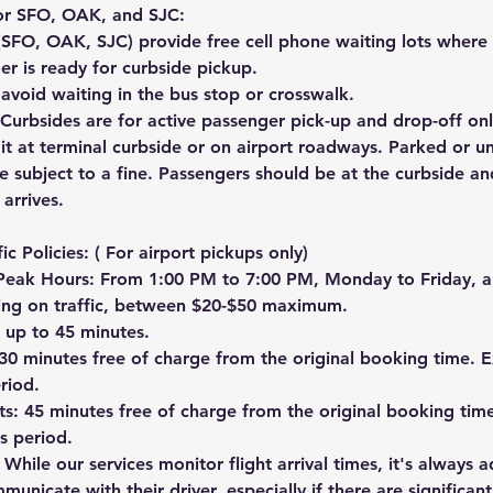
for SFO, OAK, and SJC:
 (SFO, OAK, SJC) provide free cell phone waiting lots where 
ger is ready for curbside pickup.
avoid waiting in the bus stop or crosswalk.
Curbsides are for active passenger pick-up and drop-off onl
it at terminal curbside or on airport roadways. Parked or u
be subject to a fine. Passengers should be at the curbside a
 arrives.
ic Policies: ( For airport pickups only)
Peak Hours: From 1:00 PM to 7:00 PM, Monday to Friday, a
ing on traffic, between $20-$50 maximum.
 up to 45 minutes.
30 minutes free of charge from the original booking time. E
eriod.
hts: 45 minutes free of charge from the original booking tim
is period.
 While our services monitor flight arrival times, it's always a
unicate with their driver, especially if there are significant