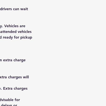
drivers can wait
y. Vehicles are
nattended vehicles
nd ready for pickup
n extra charge
xtra charges will
e. Extra charges
dvisable for
 delays or