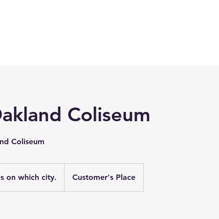
Oakland Coliseum
and Coliseum
 on which city.
Customer's Place