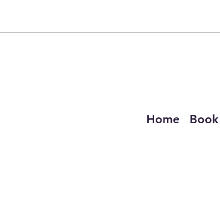
Home
Book