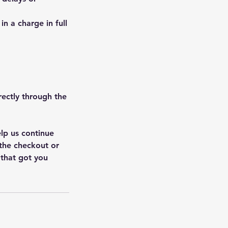
in a charge in full
rectly through the
elp us continue
 the checkout or
 that got you