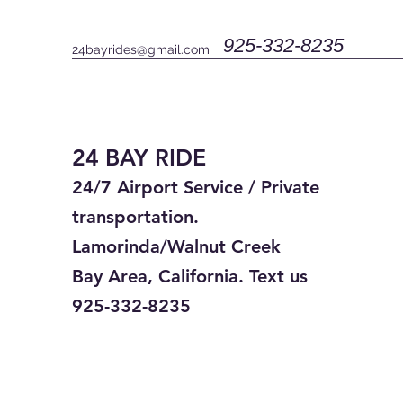
925-332-8235
24bayrides@gmail.com
24 BAY RIDE
24/7 Airport Service / Private
transportation.
Lamorinda/Walnut Creek
Bay Area, California. Text us
925-332-8235