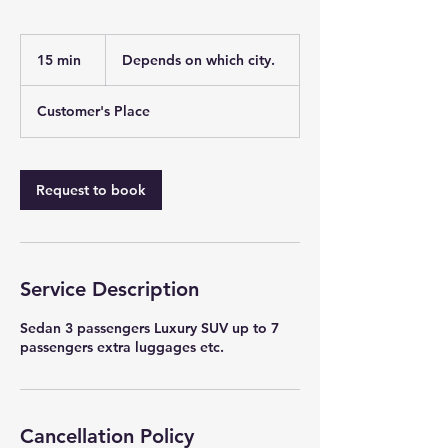
Depends
on
15 min
1
Depends on which city.
which
city.
5
m
Customer's Place
i
n
Request to book
Service Description
Sedan 3 passengers Luxury SUV up to 7
passengers extra luggages etc.
Cancellation Policy