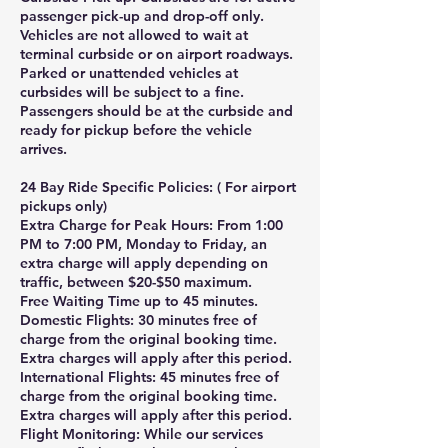
passenger pick-up and drop-off only.
Vehicles are not allowed to wait at
terminal curbside or on airport roadways.
Parked or unattended vehicles at
curbsides will be subject to a fine.
Passengers should be at the curbside and
ready for pickup before the vehicle
arrives.
24 Bay Ride Specific Policies: ( For airport
pickups only)
Extra Charge for Peak Hours: From 1:00
PM to 7:00 PM, Monday to Friday, an
extra charge will apply depending on
traffic, between $20-$50 maximum.
Free Waiting Time up to 45 minutes.
Domestic Flights: 30 minutes free of
charge from the original booking time.
Extra charges will apply after this period.
International Flights: 45 minutes free of
charge from the original booking time.
Extra charges will apply after this period.
Flight Monitoring: While our services