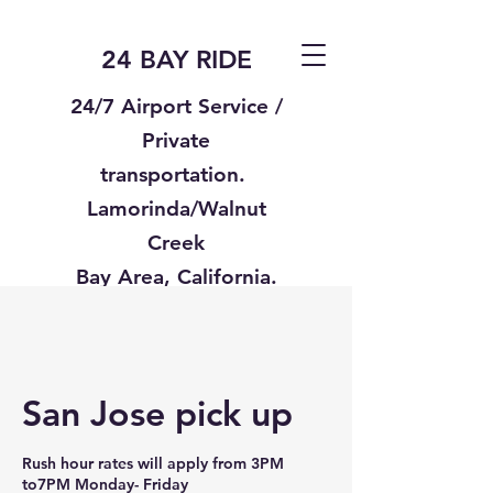
24 BAY RIDE
24/7 Airport Service /
Private
transportation.
Lamorinda/Walnut
Creek
Bay Area, California.
Text us
925-332-8235
San Jose pick up
Rush hour rates will apply from 3PM
to7PM Monday- Friday