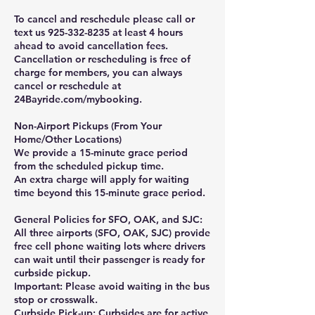
To cancel and reschedule please call or
text us 925-332-8235 at least 4 hours
ahead to avoid cancellation fees.
Cancellation or rescheduling is free of
charge for members, you can always
cancel or reschedule at
24Bayride.com/mybooking.
Non-Airport Pickups (From Your
Home/Other Locations)
We provide a 15-minute grace period
from the scheduled pickup time.
An extra charge will apply for waiting
time beyond this 15-minute grace period.
General Policies for SFO, OAK, and SJC:
All three airports (SFO, OAK, SJC) provide
free cell phone waiting lots where drivers
can wait until their passenger is ready for
curbside pickup.
Important: Please avoid waiting in the bus
stop or crosswalk.
Curbside Pick-up: Curbsides are for active