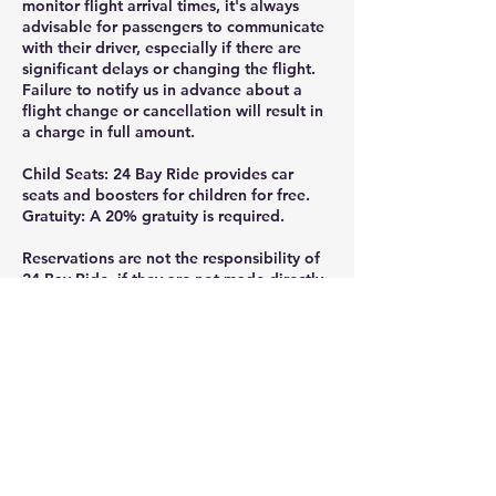
monitor flight arrival times, it's always
advisable for passengers to communicate
with their driver, especially if there are
significant delays or changing the flight.
Failure to notify us in advance about a
flight change or cancellation will result in
a charge in full amount.
Child Seats: 24 Bay Ride provides car
seats and boosters for children for free.
Gratuity: A 20% gratuity is required.
Reservations are not the responsibility of
24 Bay Ride, if they are not made directly
through the official website or by calling
or texting 925-332-8235.
Thank you for ridding with 24 Bay Ride.
Gratuity is greatly appreciated and help
us continue providing the professional,
reliable service you deserve, tips can be
added at the checkout or given directly to
your driver- every bit is valued and goes
straight to the team that got you there