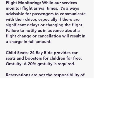
Flight Monitoring: While our services
monitor flight arrival times, it's always
advisable for passengers to communicate
with their driver, especially if there are
significant delays or changing the flight.
Failure to notify us in advance about a
flight change or cancellation will result in
a charge in full amount.
Child Seats: 24 Bay Ride provides car
seats and boosters for children for free.
Gratuity: A 20% gratuity is required.
Reservations are not the responsibility of
24 Bay Ride, if they are not made directly
through the official website or by calling
or texting 925-332-8235.
Thank you for ridding with 24 Bay Ride.
Gratuity is greatly appreciated and help
us continue providing the professional,
reliable service you deserve, tips can be
added at the checkout or given directly to
your driver- every bit is valued and goes