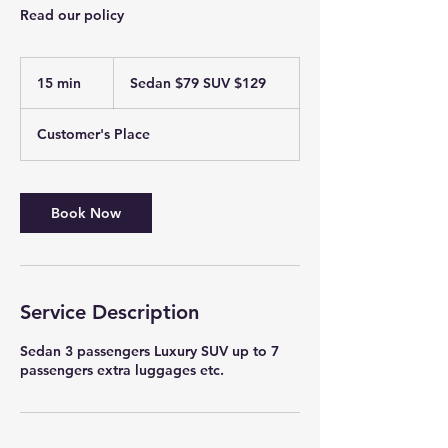
Read our policy
Sedan
$79
15 min
1
Sedan $79 SUV $129
SUV
$129
5
m
Customer's Place
i
n
Book Now
Service Description
Sedan 3 passengers Luxury SUV up to 7
passengers extra luggages etc.