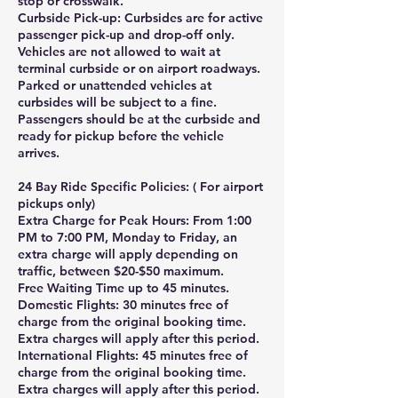
stop or crosswalk.
Curbside Pick-up: Curbsides are for active
passenger pick-up and drop-off only.
Vehicles are not allowed to wait at
terminal curbside or on airport roadways.
Parked or unattended vehicles at
curbsides will be subject to a fine.
Passengers should be at the curbside and
ready for pickup before the vehicle
arrives.
24 Bay Ride Specific Policies: ( For airport
pickups only)
Extra Charge for Peak Hours: From 1:00
PM to 7:00 PM, Monday to Friday, an
extra charge will apply depending on
traffic, between $20-$50 maximum.
Free Waiting Time up to 45 minutes.
Domestic Flights: 30 minutes free of
charge from the original booking time.
Extra charges will apply after this period.
International Flights: 45 minutes free of
charge from the original booking time.
Extra charges will apply after this period.