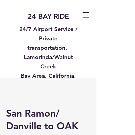
24 BAY RIDE
24/7 Airport Service /
Private
transportation.
Lamorinda/Walnut
Creek
Bay Area, California.
Text us
925-332-8235
San Ramon/
Danville to OAK