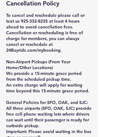
Cancellation Policy
To cancel and reschedule please call or
text us 925-332-8235 at least 4 hours
ahead to avoid cancellation fees.
Cancellation or rescheduling is free of
charge for members, you can always
cancel or reschedule at
24Bayride.com/mybooking.
Non-Airport Pickups (From Your
Home/Other Locations)
We provide a 15-minute grace period
from the scheduled pickup time.
An extra charge will apply for waiting
time beyond this 15-minute grace period.
General Policies for SFO, OAK, and SJC:
All three airports (SFO, OAK, SJC) provide
free cell phone waiting lots where drivers
can wait until their passenger is ready for
curbside pickup.
Important: Please avoid waiting in the bus